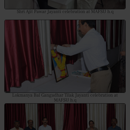
Shri Ajit Pawar Jayanti celebration at MAFSU h.q
Lokmanya Bal Gangadhar Tilak Jayanti celebration at
MAFSU h.q