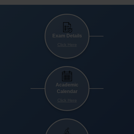
Exam Details
Click Here
Academic
Calendar
Click Here