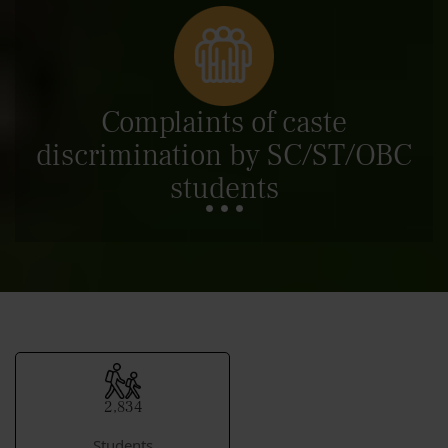
Complaints of caste
discrimination by SC/ST/OBC
students
2,834
Students