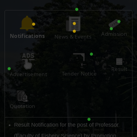
Admission
Notifications
News & Events
Result
Tender Notice
Advertisement
Quotation
Result Notification for the post of Professor
(Faculty of Fishery Science) by Promotion