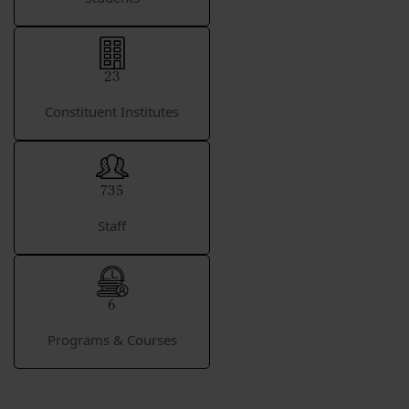
23
Constituent Institutes
735
Staff
6
Programs & Courses