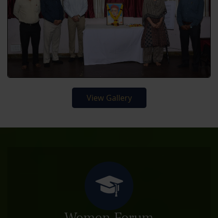
View Gallery