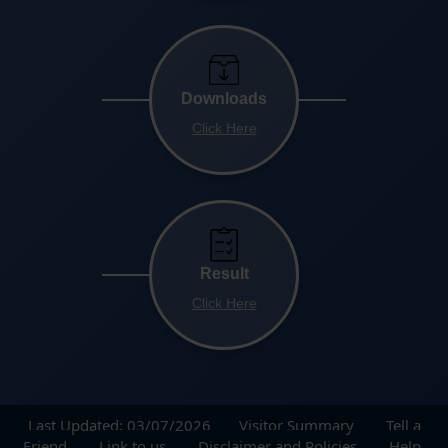
Downloads
Click Here
Result
Click Here
Last Updated: 03/07/2026
Visitor Summary
Tell a
Friend
Link to us
Disclaimer and Policies
Help