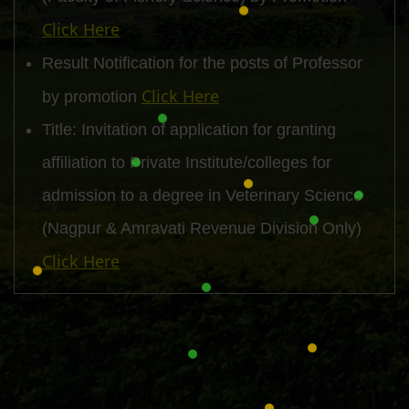
Click Here
Result Notification for the posts of Professor
Click Here
by promotion
Title: Invitation of application for granting
affiliation to Private Institute/colleges for
admission to a degree in Veterinary Science
(Nagpur & Amravati Revenue Division Only)
Click Here