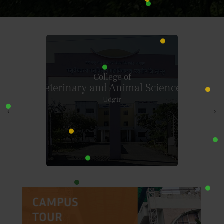
Krantisinh Nana Patil College Of
Veterinary Science
Shirwal
‹
›