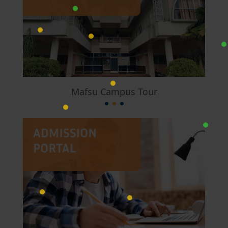
Mafsu Campus Tour