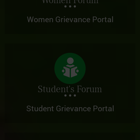
Women Forum
Women Grievance Portal
Student's Forum
Student Grievance Portal