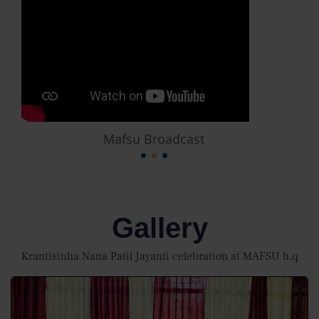
Mafsu Broadcast
Gallery
Krantisinha Nana Patil Jayanti celebration at MAFSU h,q