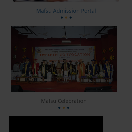
Mafsu Admission Portal
Mafsu Celebration