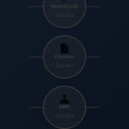
Senority List
Click Here
Circulars
Click Here
NIRF
Click Here