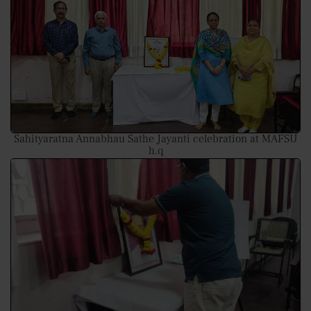
Sahityaratna Annabhau Sathe Jayanti celebration at MAFSU
h.q