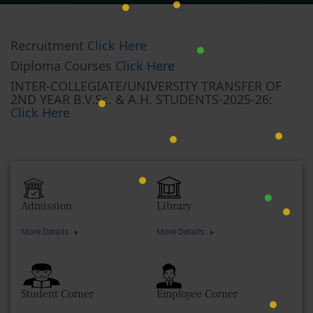
Recruitment
Click Here
Diploma Courses
Click Here
INTER-COLLEGIATE/UNIVERSITY TRANSFER OF
2ND YEAR B.V.Sc. & A.H. STUDENTS-2025-26:
Click Here
Admission
Library
More Details
More Details
Student Corner
Employee Corner