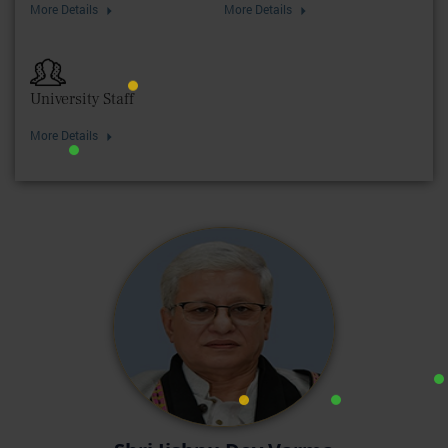
More Details
More Details
University Staff
More Details