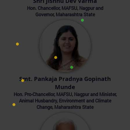
Shri Jishnu Dev Varma
Hon. Chancellor, MAFSU, Nagpur and
Governor, Maharashtra State
Smt. Pankaja Pradnya Gopinath
Munde
Hon. Pro-Chancellor, MAFSU, Nagpur and Minister,
Animal Husbandry, Environment and Climate
Change, Maharashtra State