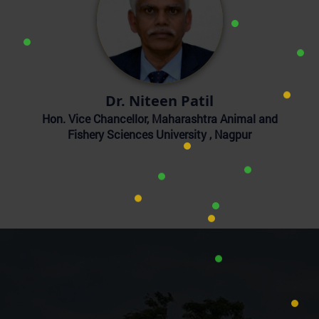
Dr. Niteen Patil
Hon. Vice Chancellor, Maharashtra Animal and
Fishery Sciences University , Nagpur