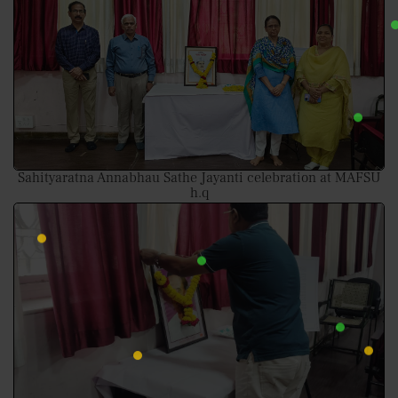
Sahityaratna Annabhau Sathe Jayanti celebration at MAFSU
h.q