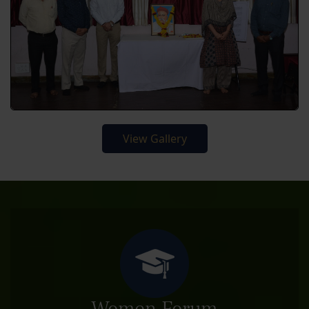
View Gallery