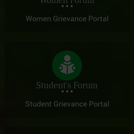
Women Forum
Women Grievance Portal
Student's Forum
Student Grievance Portal