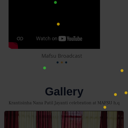
Mafsu Broadcast
Gallery
Krantisinha Nana Patil Jayanti celebration at MAFSU h,q