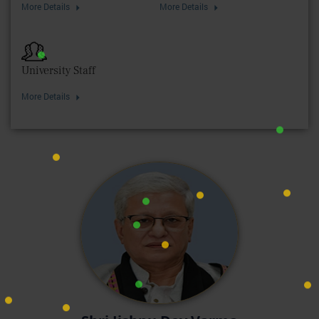
More Details
More Details
University Staff
More Details