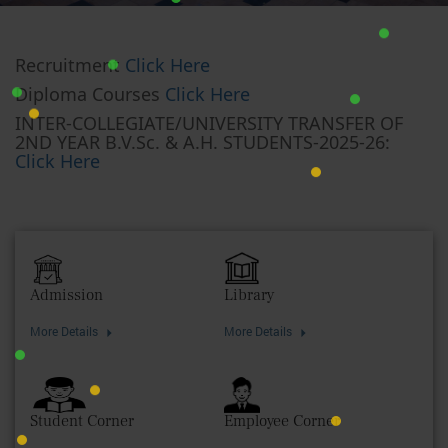
Recruitment
Click Here
Diploma Courses
Click Here
INTER-COLLEGIATE/UNIVERSITY TRANSFER OF
2ND YEAR B.V.Sc. & A.H. STUDENTS-2025-26:
Click Here
Admission
Library
More Details
More Details
Student Corner
Employee Corner