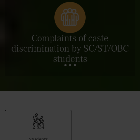
Complaints of caste
discrimination by SC/ST/OBC
students
2,834
Students