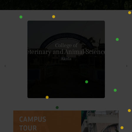
College of
Dairy Technology
Warud (Pusad)
‹
›