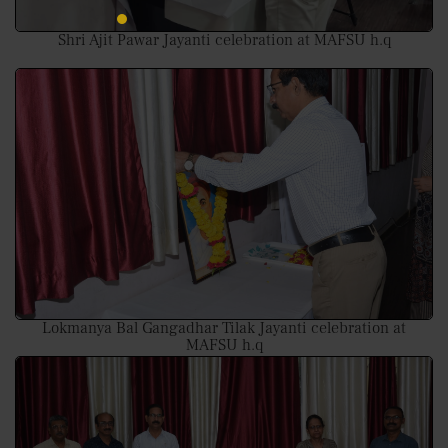
Shri Ajit Pawar Jayanti celebration at MAFSU h.q
Lokmanya Bal Gangadhar Tilak Jayanti celebration at
MAFSU h.q