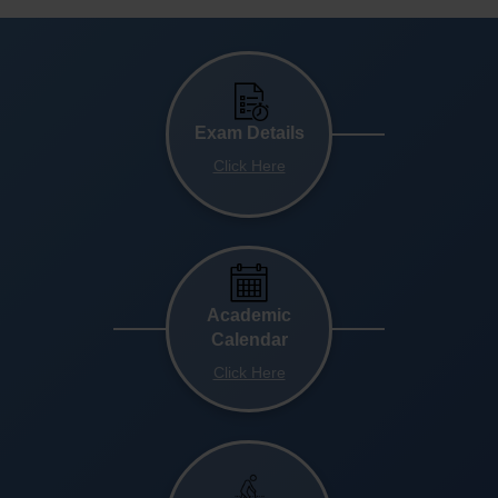
Exam Details
Click Here
Academic
Calendar
Click Here