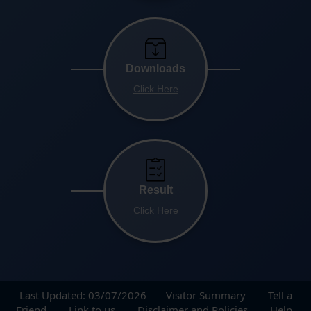
Downloads
Click Here
Result
Click Here
Last Updated: 03/07/2026
Visitor Summary
Tell a
Friend
Link to us
Disclaimer and Policies
Help