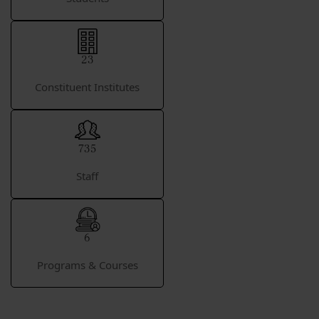
23
Constituent Institutes
735
Staff
6
Programs & Courses