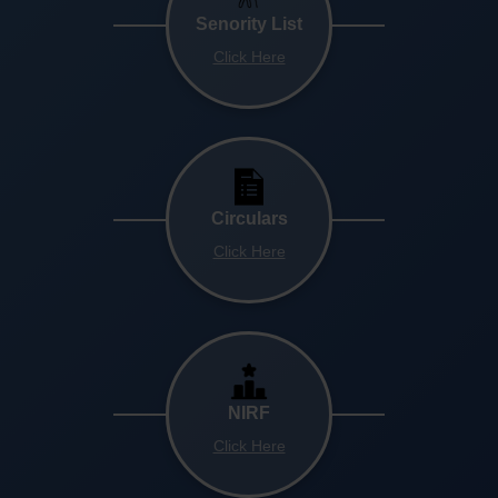
Senority List
Click Here
Circulars
Click Here
NIRF
Click Here