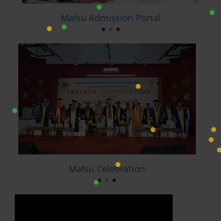
Mafsu Admission Portal
Mafsu Celebration