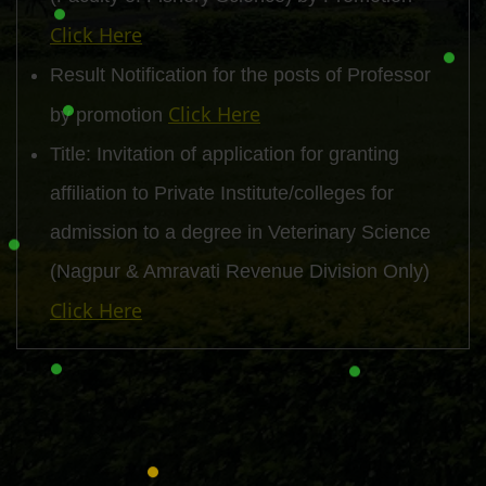
Click Here
Result Notification for the posts of Professor
Click Here
by promotion
Title: Invitation of application for granting
affiliation to Private Institute/colleges for
admission to a degree in Veterinary Science
(Nagpur & Amravati Revenue Division Only)
Click Here