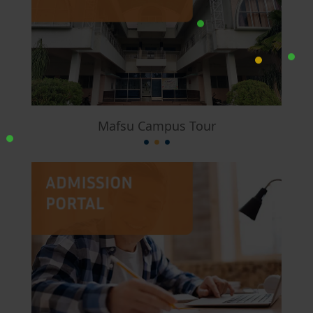
Mafsu Campus Tour