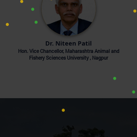
Dr. Niteen Patil
Hon. Vice Chancellor, Maharashtra Animal and
Fishery Sciences University , Nagpur