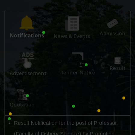
Admission
Notifications
News & Events
Result
Tender Notice
Advertisement
Quotation
Result Notification for the post of Professor
(Faculty of Fishery Science) by Promotion