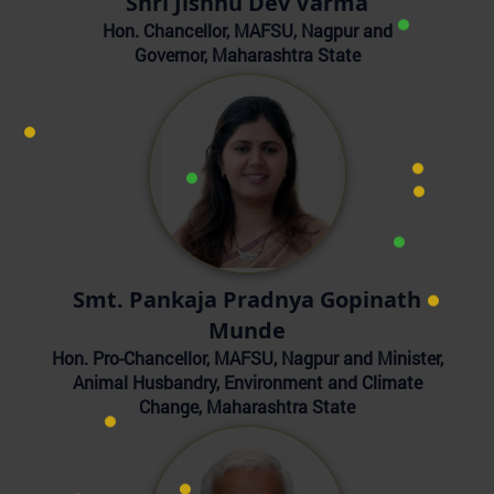
Shri Jishnu Dev Varma
Hon. Chancellor, MAFSU, Nagpur and
Governor, Maharashtra State
Smt. Pankaja Pradnya Gopinath
Munde
Hon. Pro-Chancellor, MAFSU, Nagpur and Minister,
Animal Husbandry, Environment and Climate
Change, Maharashtra State